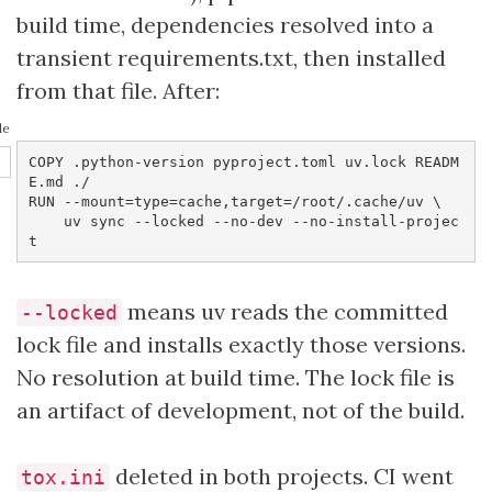
build time, dependencies resolved into a
transient requirements.txt, then installed
from that file. After:
le
COPY .python-version pyproject.toml uv.lock READM
E.md ./

RUN --mount=type=cache,target=/root/.cache/uv \

    uv sync --locked --no-dev --no-install-projec
t
means uv reads the committed
--locked
lock file and installs exactly those versions.
No resolution at build time. The lock file is
an artifact of development, not of the build.
deleted in both projects. CI went
tox.ini