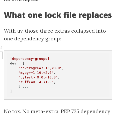
What one lock file replaces
With uv, those three extras collapsed into
one
dependency group
:
ml
[dependency-groups]
dev
 = [

"coverage>=7.13,<8.0"
,

"mypy>=1.19,<2.0"
,

"pytest>=9.0,<10.0"
,

"ruff>=0.14,<1.0"
,

# ...
]
No tox. No meta-extra. PEP 735 dependency