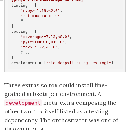
[project.optional-dependencies]
linting
 = [

"mypy>=1.19,<2.0"
,

"ruff>=0.14,<1.0"
,

# ...
testing
 = [

"coverage>=7.13,<8.0"
,

"pytest>=9.0,<10.0"
,

"tox>=4.32,<5.0"
,

# ...
development
 = [
"cloudapps[linting,testing]"
]
Three extras so tox could install fine-
grained subsets per environment. A
meta-extra composing the
development
other two. tox itself listed as a testing
dependency. The orchestrator was one of
its own inputs.