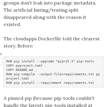
groups don't leak into package metadata.
The artificial linting/testing split
disappeared along with the reason it
existed.
The cloudapps Dockerfile told the clearest
story. Before:
le
RUN pip install --upgrade "pip<25.3" pip-tools

COPY pyproject.toml .

COPY README.md .

RUN pip-compile --output-file=requirements.txt py
project.toml

RUN pip install --requirement requirements.txt
A pinned pip (because pip-tools couldn't
handle the latest), pip-tools installed at