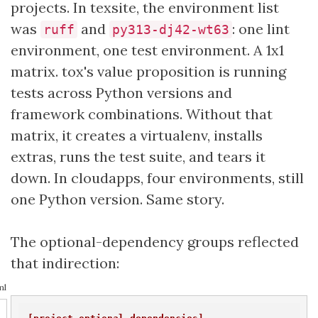
projects. In texsite, the environment list
was
and
: one lint
ruff
py313-dj42-wt63
environment, one test environment. A 1x1
matrix. tox's value proposition is running
tests across Python versions and
framework combinations. Without that
matrix, it creates a virtualenv, installs
extras, runs the test suite, and tears it
down. In cloudapps, four environments, still
one Python version. Same story.
The optional-dependency groups reflected
that indirection:
ml