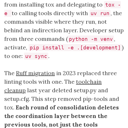
from installing tox and delegating to
tox -
to calling tools directly with
, the
e
uv run
commands visible where they run, not
behind an indirection layer. Developer setup
from three commands (
,
python -m venv
activate,
)
pip install -e .[development]
to one:
.
uv sync
The
Ruff migration
in 2023 replaced three
linting tools with one. The
toolchain
cleanup
last year deleted setup.py and
setup.cfg. This step removed pip-tools and
tox.
Each round of consolidation deletes
the coordination layer between the
previous tools, not just the tools