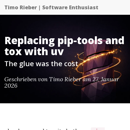
Timo Rieber | Software Enthusiast
Replacing pip-tools and
tox with uv
The glue was the cost
Geschrieben von Timo Rieber am 27. Januar
2026