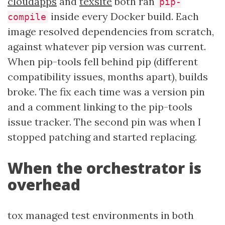
cloudapps
and
texsite
both ran
pip-
inside every Docker build. Each
compile
image resolved dependencies from scratch,
against whatever pip version was current.
When pip-tools fell behind pip (different
compatibility issues, months apart), builds
broke. The fix each time was a version pin
and a comment linking to the pip-tools
issue tracker. The second pin was when I
stopped patching and started replacing.
When the orchestrator is
overhead
tox managed test environments in both